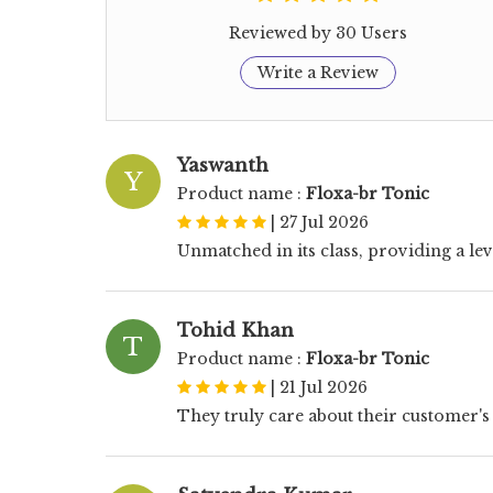
Reviewed by 30 Users
Write a Review
Yaswanth
Y
Product name :
Floxa-br Tonic
|
27 Jul 2026
Unmatched in its class, providing a lev
Tohid Khan
T
Product name :
Floxa-br Tonic
|
21 Jul 2026
They truly care about their customer's