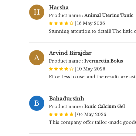
Harsha
H
Product name :
Animal Uterine Tonic
|
16 May 2026
Stunning attention to detail! The littl
Arvind Birajdar
A
Product name :
Ivermectin Bolus
|
10 May 2026
Effortless to use, and the results are a
Bahadursinh
B
Product name :
Ionic Calcium Gel
|
04 May 2026
This company offer tailor-made goods w