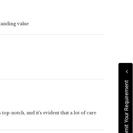
tanding value
Submit Your Requirement
op-notch, and it's evident that a lot of care