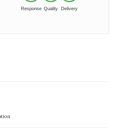
Response
Quality
Delivery
ation