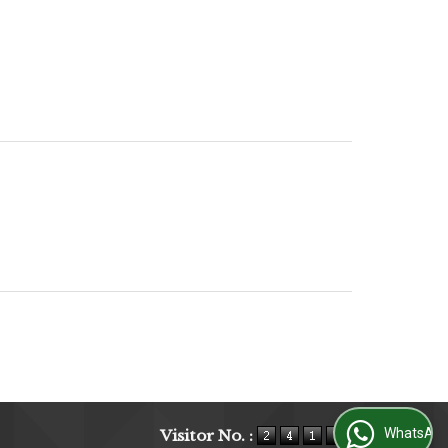
WhatsApp Us
Visitor No. :