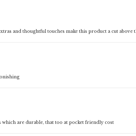
e extras and thoughtful touches make this product a cut above t
stonishing
hich are durable, that too at pocket friendly cost