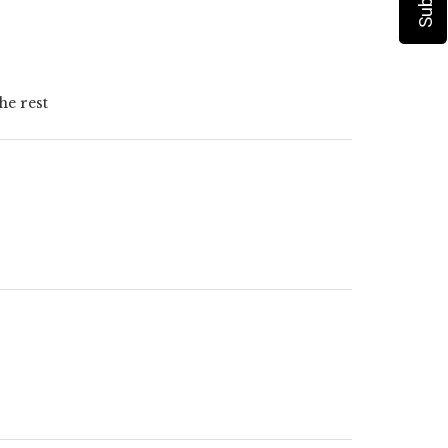
he rest