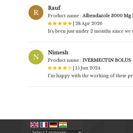
Rauf
R
Product name :
Albendazole 3000 Mg 
|
28 Apr 2026
It’s been just under 2 months since we s
Nimesh
N
Product name :
IVERMECTIN BOLUS
|
15 Jun 2024
I'm happy with the working of their p