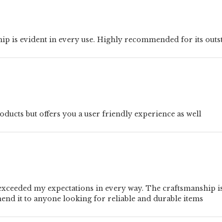
hip is evident in every use. Highly recommended for its outs
ucts but offers you a user friendly experience as well
xceeded my expectations in every way. The craftsmanship is t
mend it to anyone looking for reliable and durable items