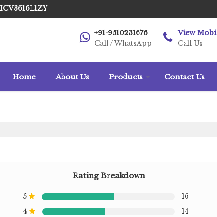
AICV3616L1ZY
+91-9510231676
View Mobi
Call / WhatsApp
Call Us
Home
About Us
Products
Contact Us
Rating Breakdown
5
16
4
14