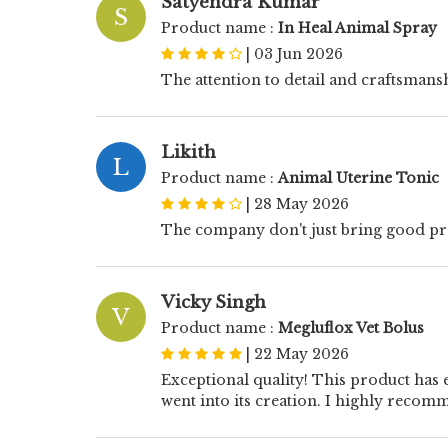
Satyendra Kumar
S
Product name :
In Heal Animal Spray
|
03 Jun 2026
The attention to detail and craftsmans
Likith
L
Product name :
Animal Uterine Tonic
|
28 May 2026
The company don't just bring good prod
Vicky Singh
V
Product name :
Megluflox Vet Bolus
|
22 May 2026
Exceptional quality! This product has e
went into its creation. I highly recom