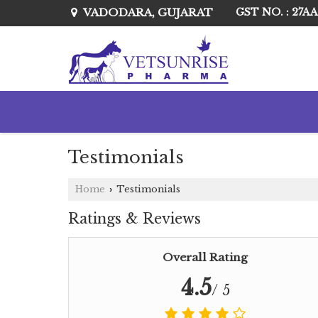
VADODARA, GUJARAT
GST NO. : 27A
Testimonials
Home
Testimonials
›
Ratings & Reviews
Overall Rating
4.5
/ 5