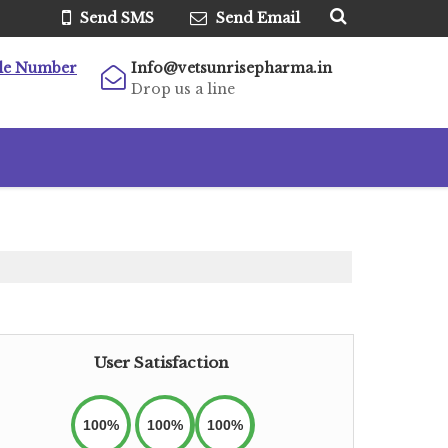
Send SMS
Send Email
le Number
Info@vetsunrisepharma.in
Drop us a line
User Satisfaction
100%
100%
100%