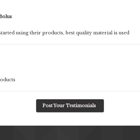
Bolus
tarted using their products, best quality material is used
roducts
Post Your Testimonials