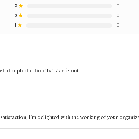
3
0
2
0
1
0
el of sophistication that stands out
 satisfaction, I'm delighted with the working of your organiz