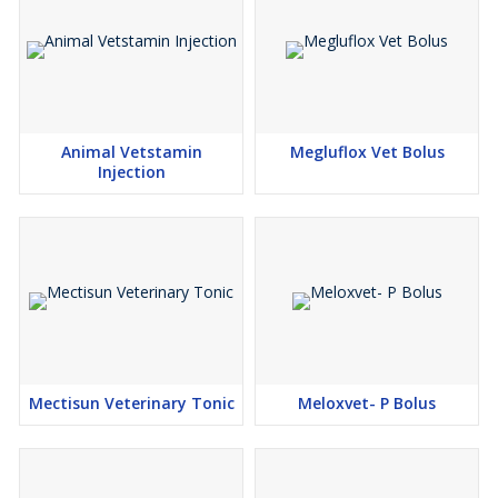
Animal Vetstamin
Megluflox Vet Bolus
Injection
Mectisun Veterinary Tonic
Meloxvet- P Bolus