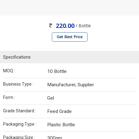
220.00
/ Bottle
Get Best Price
Specifications
MOQ :
10 Bottle
Business Type :
Manufacturer, Supplier
Form :
Gel
Grade Standard :
Feed Grade
Packaging Type :
Plastic Bottle
Packaging Size :
300gm