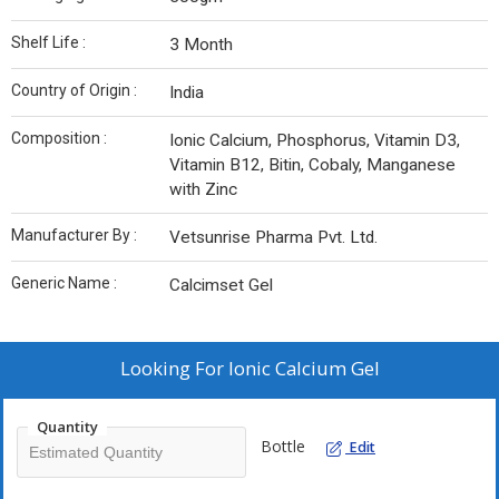
Shelf Life :
3 Month
Country of Origin :
India
Composition :
Ionic Calcium, Phosphorus, Vitamin D3,
Vitamin B12, Bitin, Cobaly, Manganese
with Zinc
Manufacturer By :
Vetsunrise Pharma Pvt. Ltd.
Generic Name :
Calcimset Gel
Looking For
Ionic Calcium Gel
Quantity
Bottle
Edit