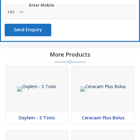
Enter Mobile
+91
Send Enquiry
More Products
Oxylem - S Tonic
Ceracam Plus Bolus