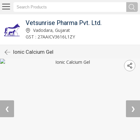
Vetsunrise Pharma Pvt. Ltd.
Vadodara, Gujarat
GST : 27AAICV3616L1ZY
Ionic Calcium Gel
❮
❯