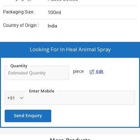
Packaging Size :
100ml
Country of Origin :
India
Looking For
In Heal Animal Spray
Quantity
piece
Edit
Enter Mobile
+91
Send Enquiry