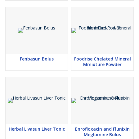
Fenbasun Bolus
Foodrise Chelated Mineral
Mmixture Powder
Herbal Livasun Liver Tonic
Enrofloxacin and Flunixin
Meglumine Bolus