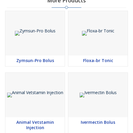
More Products
Zymsun-Pro Bolus
Floxa-br Tonic
Animal Vetstamin
Ivermectin Bolus
Injection