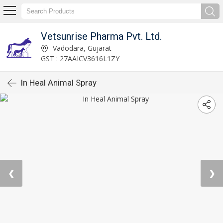
Vetsunrise Pharma Pvt. Ltd.
Vadodara, Gujarat
GST : 27AAICV3616L1ZY
In Heal Animal Spray
❮
❯