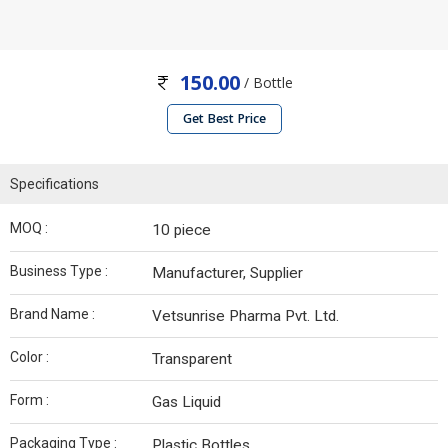
150.00
/ Bottle
Get Best Price
Specifications
MOQ :
10 piece
Business Type :
Manufacturer, Supplier
Brand Name :
Vetsunrise Pharma Pvt. Ltd.
Color :
Transparent
Form :
Gas Liquid
Packaging Type :
Plastic Bottles