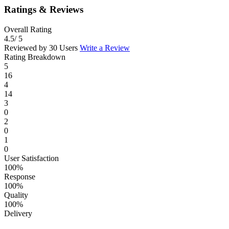
Ratings & Reviews
Overall Rating
4.5
/ 5
Reviewed by 30 Users
Write a Review
Rating Breakdown
5
16
4
14
3
0
2
0
1
0
User Satisfaction
100%
Response
100%
Quality
100%
Delivery